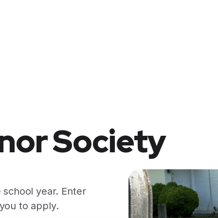
nor Society
 school year. Enter
you to apply.