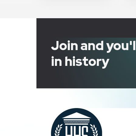
Join and you'
in history