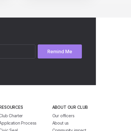
Remind Me
RESOURCES
ABOUT OUR CLUB
Club Charter
Our officers
Application Process
About us
Civic Seal
Community impact