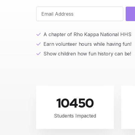
A chapter of Rho Kappa National HHS
Earn volunteer hours while having fun!
Show children how fun history can be!
10450
Students Impacted