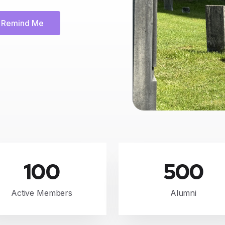
Remind Me
100
500
Active Members
Alumni