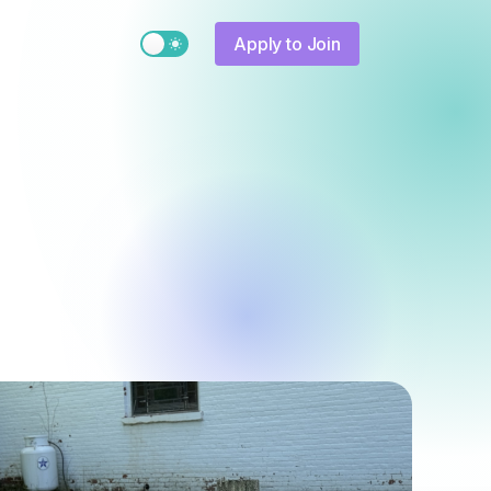
Switch to light / dark version
Apply to Join