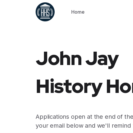
Home
John Jay
History Ho
Applications open at the end of the
your email below and we'll remind 