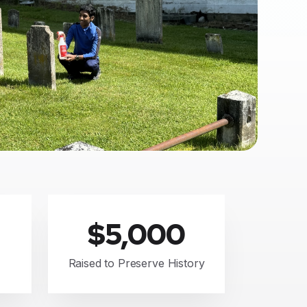
$5,000
Raised to Preserve History