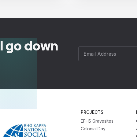
ll go down
PROJECTS
EFHS Gravesites
Colonial Day